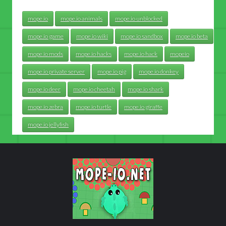
mope.io
mope.io animals
mope.io unblocked
mope.io game
mope.io wiki
mope.io sandbox
mope.io beta
mope.io mods
mope.io hacks
mope.io hack
mopeio
mope.io private server
mope.io pig
mope.io donkey
mope.io deer
mope.io cheetah
mope.io shark
mope.io zebra
mope.io turtle
mope.io giraffe
mope.io jellyfish