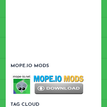
MOPE.IO MODS
TAG CLOUD