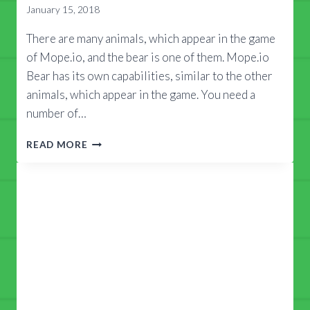
January 15, 2018
There are many animals, which appear in the game
of Mope.io, and the bear is one of them. Mope.io
Bear has its own capabilities, similar to the other
animals, which appear in the game. You need a
number of…
MOPE.IO
READ MORE
BEAR
GUIDE