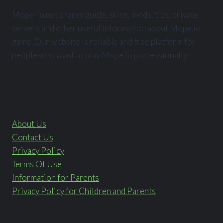
Mope-io.net shares guide, skins, mods, tips, private
servers and other useful information about Mope.io
game. Our website is reliable and free platform for
people who want to play Mope.io professionally.
About Us
Contact Us
Privacy Policy
Terms Of Use
Information for Parents
Privacy Policy for Children and Parents