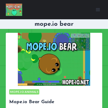
Skip
to
content
mope.io bear
MOPE.IO ANIMALS
Mope.io Bear Guide