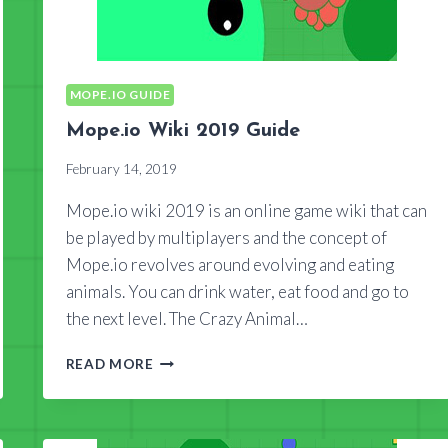
MOPE.IO GUIDE
Mope.io Wiki 2019 Guide
February 14, 2019
Mope.io wiki 2019 is an online game wiki that can
be played by multiplayers and the concept of
Mope.io revolves around evolving and eating
animals. You can drink water, eat food and go to
the next level. The Crazy Animal…
MOPE.IO
READ MORE
WIKI
2019
GUIDE