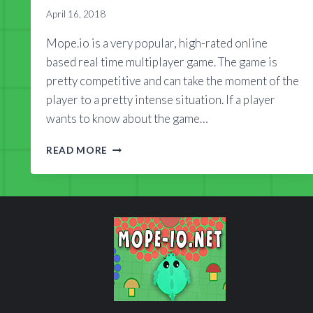
April 16, 2018
Mope.io is a very popular, high-rated online
based real time multiplayer game. The game is
pretty competitive and can take the moment of the
player to a pretty intense situation. If a player
wants to know about the game…
MOPE.IO
READ MORE
WIKI
2018
GUIDE