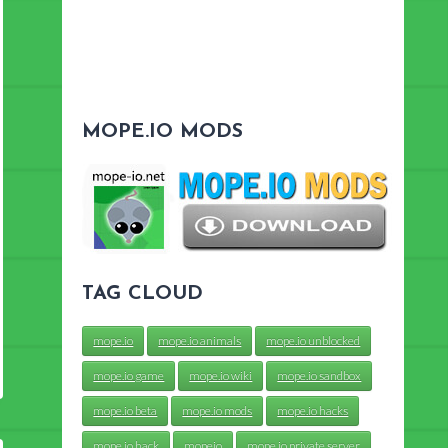
MOPE.IO MODS
TAG CLOUD
mope.io
mope.io animals
mope.io unblocked
mope.io game
mope.io wiki
mope.io sandbox
mope.io beta
mope.io mods
mope.io hacks
mope.io hack
mopeio
mope.io private server