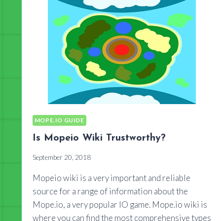
MOPE.IO GUIDE
Is Mopeio Wiki Trustworthy?
September 20, 2018
Mopeio wiki is a very important and reliable
source for a range of information about the
Mope.io, a very popular IO game. Mope.io wiki is
where you can find the most comprehensive types