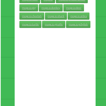
mope.io pig
mope.io donkey
mope.io deer
mope.io cheetah
mope.io shark
mope.io zebra
mope.io turtle
mope.io giraffe
mope.io jellyfish