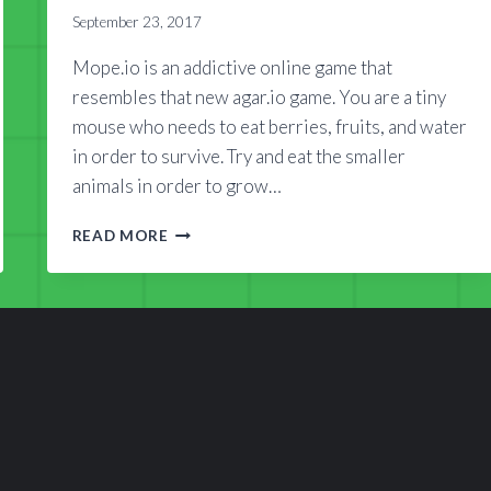
September 23, 2017
Mope.io is an addictive online game that
resembles that new agar.io game. You are a tiny
mouse who needs to eat berries, fruits, and water
in order to survive. Try and eat the smaller
animals in order to grow…
ANIMAL
READ MORE
WORLD
OF
MOPE.IO
WIKI