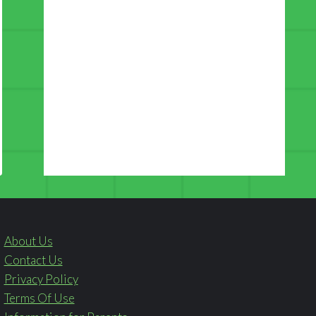
About Us
Contact Us
Privacy Policy
Terms Of Use