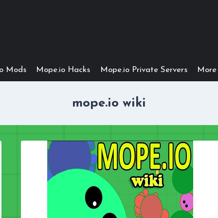
io Mods
Mope.io Hacks
Mope.io Private Servers
More 
mope.io wiki