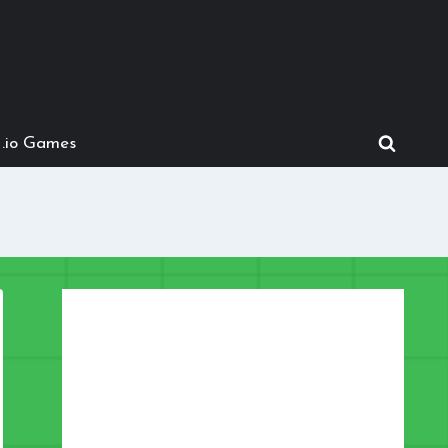
.io Games