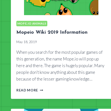
MOPE.IO ANIMALS
Mopeio Wiki 2019 Information
May 18, 2019
When you search for the most popular games of
this generation, the name Mope.io will pop up
here and there. The game is hugely popular. Many
people don’t know anything about this game
because of the lesser gaming knowledge…
MOPEIO
READ MORE
WIKI
2019
INFORMATION