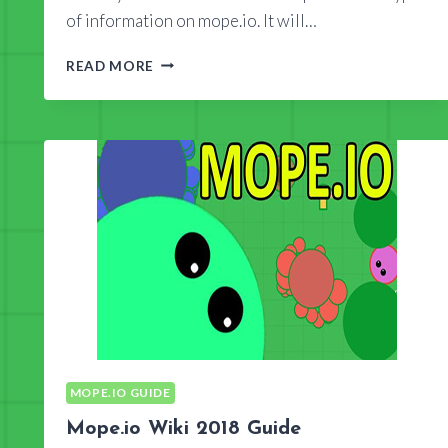
of information on mope.io. It will…
IS
READ MORE
MOPEIO
WIKI
TRUSTWORTHY?
MOPE.IO GUIDE
Mope.io Wiki 2018 Guide