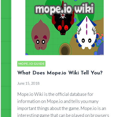
MOPE.IO GUIDE
What Does Mope.io Wiki Tell You?
June 15, 2018
Mope.io Wiki is the official database for
information on Mope.io and tells you many
important things about the game. Mope.io is an
interesting game that can be played on browsers