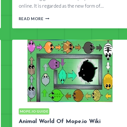
online. It is regarded as the new form of…
WHAT
READ MORE
DOES
MOPE.IO
WIKI
TELL
YOU?
MOPE.IO GUIDE
Animal World Of Mope.io Wiki