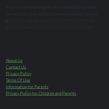
Mope-io.net shares guide, skins, mods, tips, private
servers and other useful information about Mope.io
game. Our website is reliable and free platform for
people who want to play Mope.io professionally.
About Us
Contact Us
Privacy Policy
Terms Of Use
Information for Parents
Privacy Policy for Children and Parents