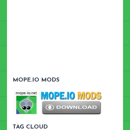
MOPE.IO MODS
TAG CLOUD