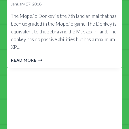
January 27, 2018
The Mope.io Donkey is the 7th land animal that has
been upgraded in the Mope.io game. The Donkey is
equivalent to the zebra and the Muskox in land. The
donkey has no passive abilities but has a maximum
XP…
MOPE.IO
READ MORE
DONKEY
GUIDE