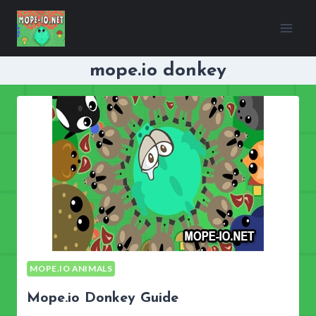
Skip
to
content
mope.io donkey
MOPE.IO ANIMALS
Mope.io Donkey Guide