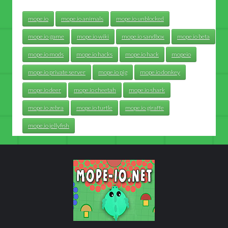
mope.io
mope.io animals
mope.io unblocked
mope.io game
mope.io wiki
mope.io sandbox
mope.io beta
mope.io mods
mope.io hacks
mope.io hack
mopeio
mope.io private server
mope.io pig
mope.io donkey
mope.io deer
mope.io cheetah
mope.io shark
mope.io zebra
mope.io turtle
mope.io giraffe
mope.io jellyfish