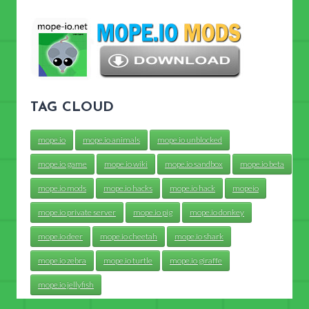
TAG CLOUD
mope.io
mope.io animals
mope.io unblocked
mope.io game
mope.io wiki
mope.io sandbox
mope.io beta
mope.io mods
mope.io hacks
mope.io hack
mopeio
mope.io private server
mope.io pig
mope.io donkey
mope.io deer
mope.io cheetah
mope.io shark
mope.io zebra
mope.io turtle
mope.io giraffe
mope.io jellyfish