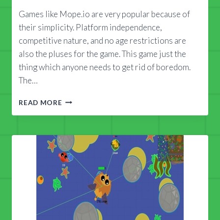
Games like Mope.io are very popular because of
their simplicity. Platform independence,
competitive nature, and no age restrictions are
also the pluses for the game. This game just the
thing which anyone needs to get rid of boredom.
The…
HOW
READ MORE
TO
FIND
USABLE
MOPE.IO
MODS
2018?