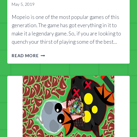
May 5, 2019
Mopeio is one of the most popular games of this
generation. The game has got everything in it to
make it a legendary game. So, if you are looking to
quench your thirst of playing some of the best…
MOPEIO
READ MORE
MODS
2019
GUIDE