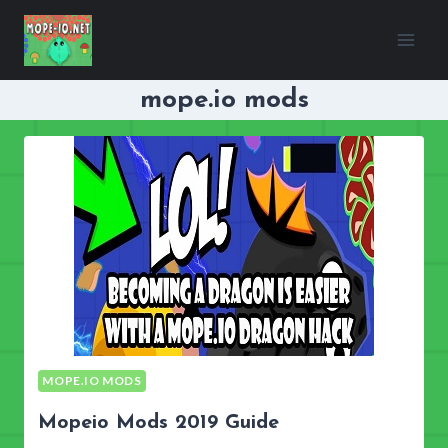
Skip
to
content
mope.io mods
MOPE.IO MODS
Mopeio Mods 2019 Guide