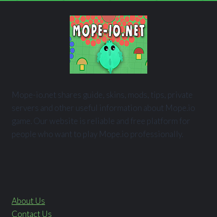
Mope-io.net shares guide, skins, mods, tips, private
servers and other useful information about Mope.io
game. Our website is reliable and free platform for
people who want to play Mope.io professionally.
About Us
Contact Us