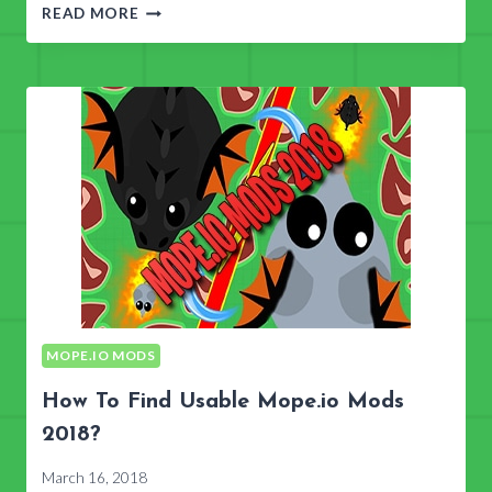
MOPE.IO
READ MORE
MODS
&
TACTICS
MOPE.IO MODS
How To Find Usable Mope.io Mods
2018?
March 16, 2018