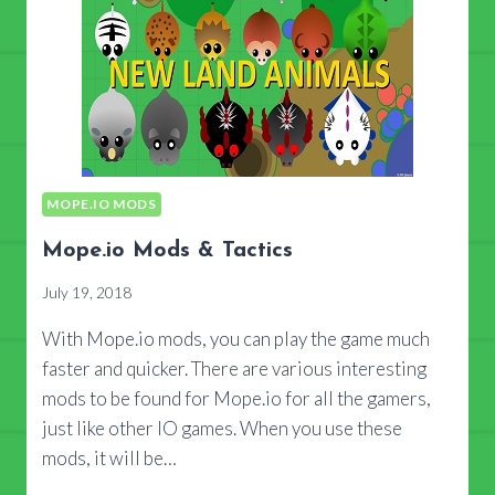
MOPE.IO MODS
Mope.io Mods & Tactics
July 19, 2018
With Mope.io mods, you can play the game much
faster and quicker. There are various interesting
mods to be found for Mope.io for all the gamers,
just like other IO games. When you use these
mods, it will be…