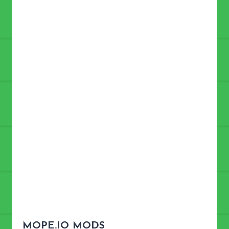
MOPE.IO
MODS?
MOPE.IO MODS