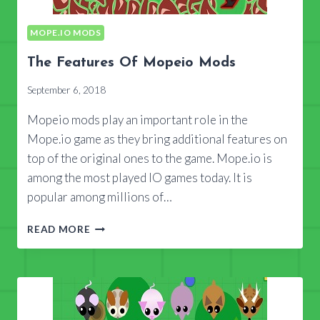
MOPE.IO MODS
The Features Of Mopeio Mods
September 6, 2018
Mopeio mods play an important role in the
Mope.io game as they bring additional features on
top of the original ones to the game. Mope.io is
among the most played IO games today. It is
popular among millions of…
THE
READ MORE
FEATURES
OF
MOPEIO
MODS