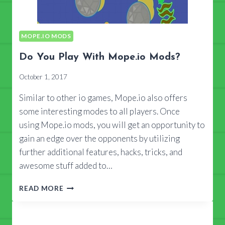
MOPE.IO MODS
Do You Play With Mope.io Mods?
October 1, 2017
Similar to other io games, Mope.io also offers
some interesting modes to all players. Once
using Mope.io mods, you will get an opportunity to
gain an edge over the opponents by utilizing
further additional features, hacks, tricks, and
awesome stuff added to…
DO
READ MORE
YOU
PLAY
WITH