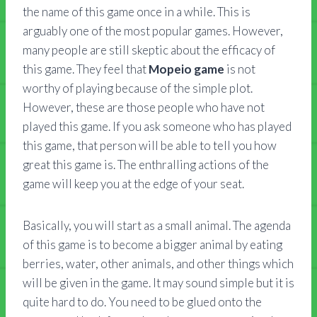
the name of this game once in a while. This is
arguably one of the most popular games. However,
many people are still skeptic about the efficacy of
this game. They feel that
Mopeio game
is not
worthy of playing because of the simple plot.
However, these are those people who have not
played this game. If you ask someone who has played
this game, that person will be able to tell you how
great this game is. The enthralling actions of the
game will keep you at the edge of your seat.
Basically, you will start as a small animal. The agenda
of this game is to become a bigger animal by eating
berries, water, other animals, and other things which
will be given in the game. It may sound simple but it is
quite hard to do. You need to be glued onto the