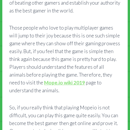
of beating other gamers and establish your authority
as the best gamer in the world.
Those people who love to play multiplayer games
will jump to their joy because this is one such simple
game where they can show off their gaming prowess
easily. But, if you feel that the game is simple then
think again because this game is pretty hard to play.
Players should understand the features of all
animals before playing the game. Therefore, they
need to visit the
Mope.io wiki 2019
page to
understand the animals.
So, if you really think that playing Mopeio is not
difficult, you can play this game quite easily. You can
become the best gamer then get online and prove it.