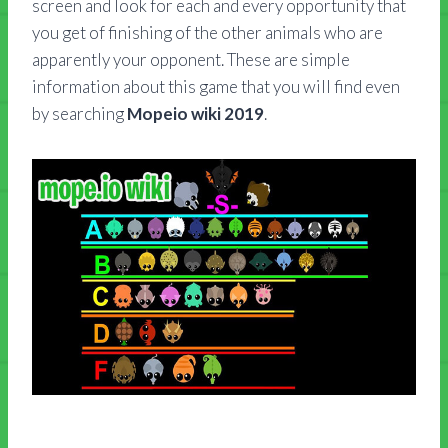
screen and look for each and every opportunity that
you get of finishing of the other animals who are
apparently your opponent. These are simple
information about this game that you will find even
by searching
Mopeio wiki 2019
.