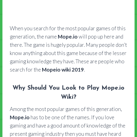
When you search for the most popular games of this
generation, the name
Mope.io
will pop up here and
there. The game is hugely popular. Many people don’t
know anything about this game because of the lesser
gaming knowledge they have. These are people who
search for the
Mopeio wiki 2019
.
Why Should You Look to Play Mope.io
Wiki?
Among the most popular games of this generation,
Mope.io
has to be one of the names. If you love
gaming and have a good amount of knowledge of the
present gaming industry then you must have heard