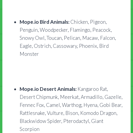
Mope.io Bird Animals:
Chicken, Pigeon,
Penguin, Woodpecker, Flamingo, Peacock,
Snowy Owl, Toucan, Pelican, Macaw, Falcon,
Eagle, Ostrich, Cassowary, Phoenix, Bird
Monster
Mope.io Desert Animals:
Kangaroo Rat,
Desert Chipmunk, Meerkat, Armadillo, Gazelle,
Fennec Fox, Camel, Warthog, Hyena, Gobi Bear,
Rattlesnake, Vulture, Bison, Komodo Dragon,
Blackwidow Spider, Pterodactyl, Giant
Scorpion