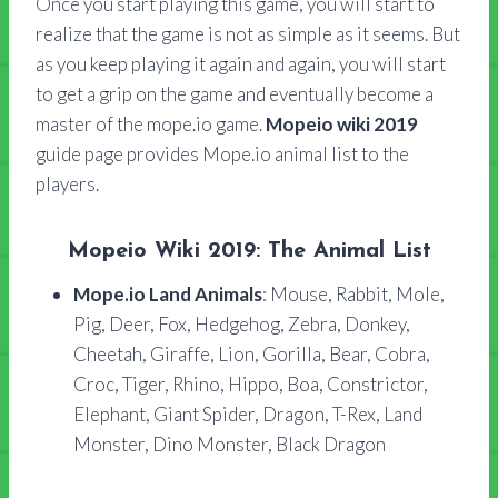
Once you start playing this game, you will start to
realize that the game is not as simple as it seems. But
as you keep playing it again and again, you will start
to get a grip on the game and eventually become a
master of the mope.io game.
Mopeio wiki 2019
guide page provides Mope.io animal list to the
players.
Mopeio Wiki 2019: The Animal List
Mope.io Land Animals
: Mouse, Rabbit, Mole,
Pig, Deer, Fox, Hedgehog, Zebra, Donkey,
Cheetah, Giraffe, Lion, Gorilla, Bear, Cobra,
Croc, Tiger, Rhino, Hippo, Boa, Constrictor,
Elephant, Giant Spider, Dragon, T-Rex, Land
Monster, Dino Monster, Black Dragon