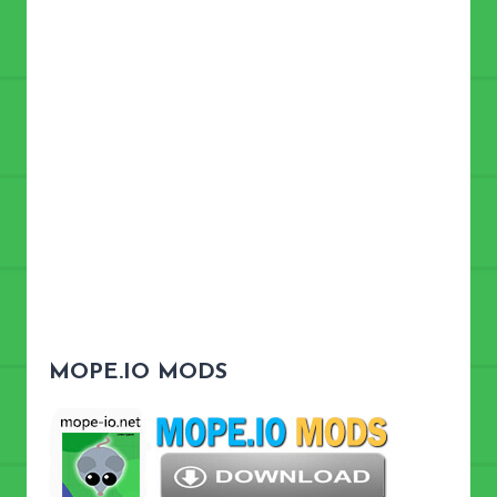
MOPE.IO MODS