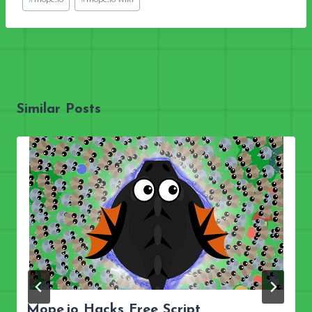
Tags:
Similar Posts
Mope.io Hacks Free Script