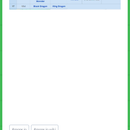
Post
#
mope.io
#
mope.io wiki