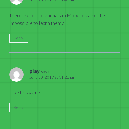
There are lots of animals in Mope.io game. It is
impossible to learn them all.
Reply
play
says:
June 30, 2019 at 11:22 pm
I like this game
Reply