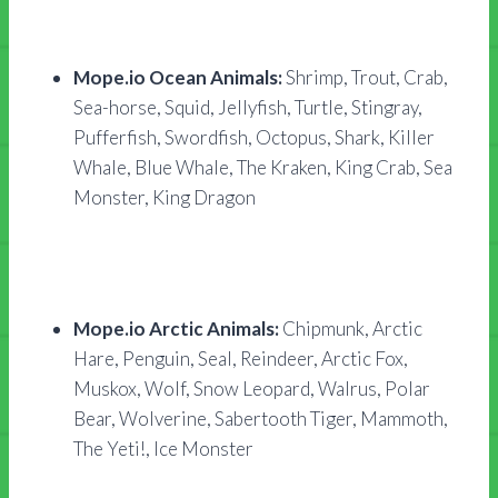
Mope.io Ocean Animals:
Shrimp, Trout, Crab,
Sea-horse, Squid, Jellyfish, Turtle, Stingray,
Pufferfish, Swordfish, Octopus, Shark, Killer
Whale, Blue Whale, The Kraken, King Crab, Sea
Monster, King Dragon
Mope.io Arctic Animals:
Chipmunk, Arctic
Hare, Penguin, Seal, Reindeer, Arctic Fox,
Muskox, Wolf, Snow Leopard, Walrus, Polar
Bear, Wolverine, Sabertooth Tiger, Mammoth,
The Yeti!, Ice Monster