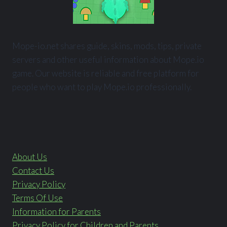
Mope-io.net shares guide, skins, mods, tips, private
servers and other useful information about Mope.io
game. Our website is reliable and free platform for
people who want to play Mope.io professionally.
About Us
Contact Us
Privacy Policy
Terms Of Use
Information for Parents
Privacy Policy for Children and Parents