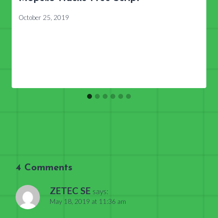
October 25, 2019
4 Comments
ZETEC SE
says:
May 18, 2019 at 11:36 am