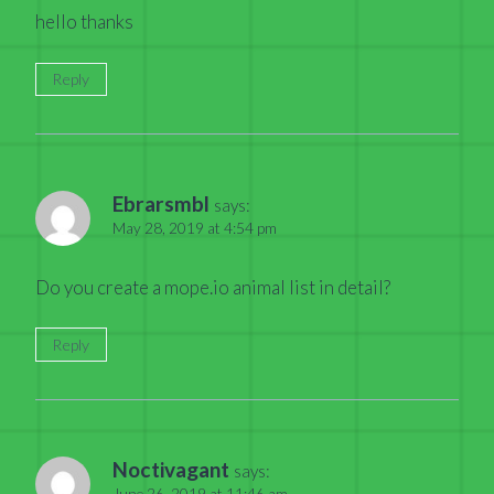
hello thanks
Reply
Ebrarsmbl
says:
May 28, 2019 at 4:54 pm
Do you create a mope.io animal list in detail?
Reply
Noctivagant
says:
June 26, 2019 at 11:46 am