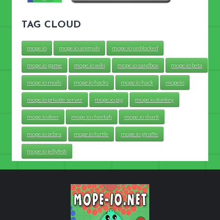
TAG CLOUD
mope.io
mope.io animals
mope.io unblocked
mope.io game
mope.io wiki
mope.io sandbox
mope.io beta
mope.io mods
mope.io hacks
mope.io hack
mopeio
mope.io private server
mope.io pig
mope.io donkey
mope.io deer
mope.io cheetah
mope.io shark
mope.io zebra
mope.io turtle
mope.io giraffe
mope.io jellyfish