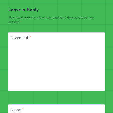
Leave a Reply
Your email address will not be published.
Required fields are
marked
*
Comment
*
Name
*