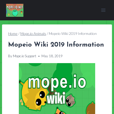
Skip
to
content
Home
/
Mope.io Animals
/
Mopeio Wiki 2019 Information
Mopeio Wiki 2019 Information
By
Mope.io Support
May 18, 2019