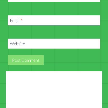
Email
*
Website