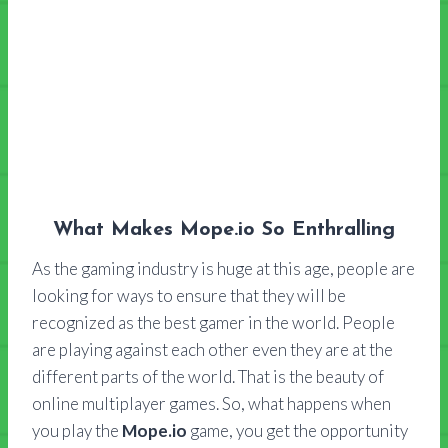
What Makes Mope.io So Enthralling
As the gaming industry is huge at this age, people are
looking for ways to ensure that they will be
recognized as the best gamer in the world. People
are playing against each other even they are at the
different parts of the world. That is the beauty of
online multiplayer games. So, what happens when
you play the
Mope.io
game, you get the opportunity