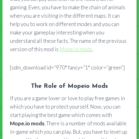
gaming. Even, you have to make the chain of animals
when you are visiting in the different maps. It can
help you to work on different modes and you can
make your gameplay interesting when you
understand all these facts. The name of the previous
version of this mod is
Mope.io mods
.
[sdm_download id=”970″ fancy=”1″ color=”green”]
The Role of Mopeio Mods
If you are a game lover or love to play free games in
which you have to protect yourself. Now, you can
start playing the best game which comes with
Mope.io mods
. There is a number of mods available
in-game which you can play. But, you have to level up