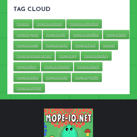
TAG CLOUD
mope.io
mope.io animals
mope.io unblocked
mope.io game
mope.io wiki
mope.io sandbox
mope.io beta
mope.io mods
mope.io hacks
mope.io hack
mopeio
mope.io private server
mope.io pig
mope.io donkey
mope.io deer
mope.io cheetah
mope.io shark
mope.io zebra
mope.io turtle
mope.io giraffe
mope.io jellyfish