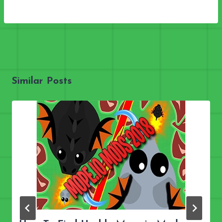
Similar Posts