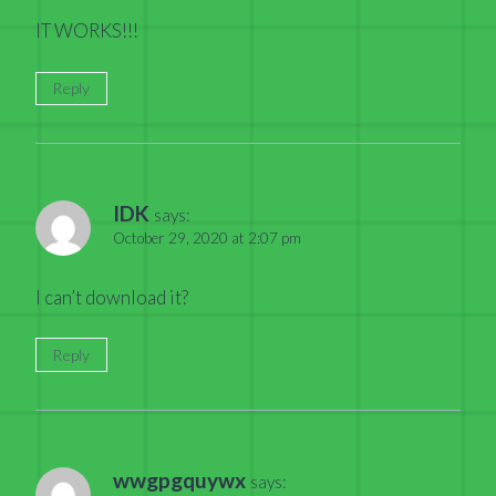
IT WORKS!!!
Reply
IDK
says:
October 29, 2020 at 2:07 pm
I can’t download it?
Reply
wwgpgquywx
says: