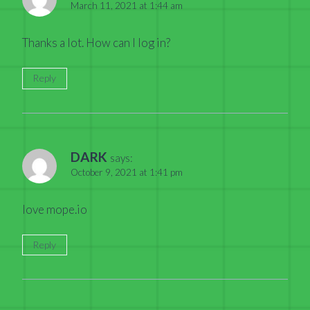
March 11, 2021 at 1:44 am
Thanks a lot. How can I log in?
Reply
DARK
says:
October 9, 2021 at 1:41 pm
love mope.io
Reply