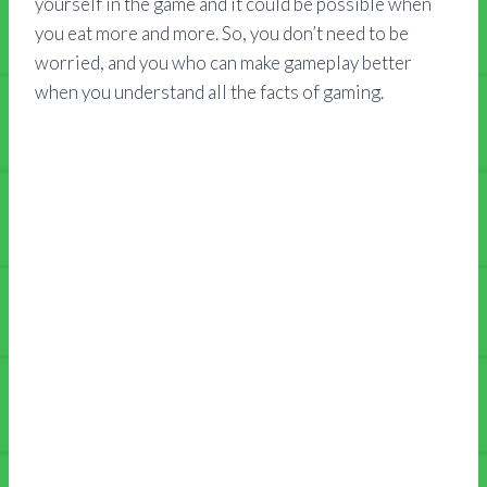
yourself in the game and it could be possible when
you eat more and more. So, you don’t need to be
worried, and you who can make gameplay better
when you understand all the facts of gaming.