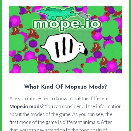
What Kind Of Mope.io Mods?
Are you interested to know about the different
Mope.io mods
? You can consider all the information
about the modes of the game. As you can see, the
first mode of the game is different animals. After
that, you can pay attention to the food chain of