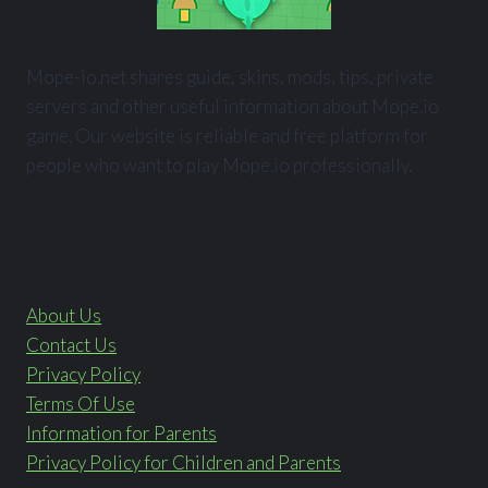
Mope-io.net shares guide, skins, mods, tips, private
servers and other useful information about Mope.io
game. Our website is reliable and free platform for
people who want to play Mope.io professionally.
About Us
Contact Us
Privacy Policy
Terms Of Use
Information for Parents
Privacy Policy for Children and Parents