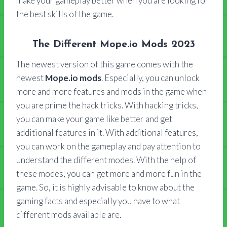
make your gameplay better when you are looking for
the best skills of the game.
The Different Mope.io Mods 2023
The newest version of this game comes with the
newest
Mope.io mods
. Especially, you can unlock
more and more features and mods in the game when
you are prime the hack tricks. With hacking tricks,
you can make your game like better and get
additional features in it. With additional features,
you can work on the gameplay and pay attention to
understand the different modes. With the help of
these modes, you can get more and more fun in the
game. So, it is highly advisable to know about the
gaming facts and especially you have to what
different mods available are.