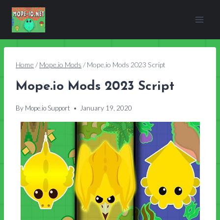
Skip
to
content
Home
/
Mope.io Mods
/
Mope.io Mods 2023 Script
Mope.io Mods 2023 Script
By
Mope.io Support
January 19, 2020