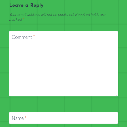
Leave a Reply
Your email address will not be published.
Required fields are
marked
*
Comment
*
Name
*