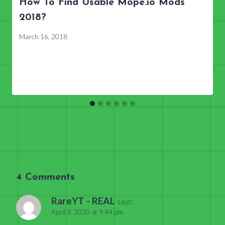
How To Find Usable Mope.io Mods
2018?
March 16, 2018
4 Comments
RareYT - REAL
says:
April 3, 2020 at 9:44 pm