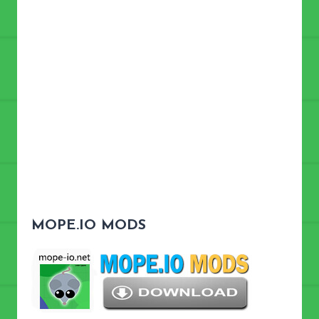
MOPE.IO MODS