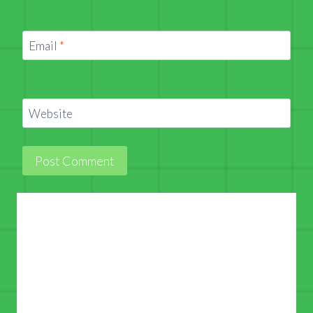
Email
*
Website