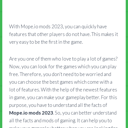
With Mope.io mods 2023, you can quickly have
features that other players do not have. This makes it
very easy to be the first in the game.
Are you one of them who love to play a lot of games?
Now, you can look for the games which you can play
free. Therefore, you don’t need to be worried and
you can choose the best games which come with a
lot of features. With the help of the newest features
in game, you can make your gameplay better. For this
purpose, you have to understand all the facts of
Mope.io mods 2023
. So, you can better understand
all the facts and mods of gaming. It can help you to