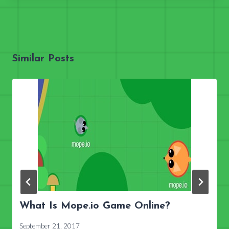
Similar Posts
What Is Mope.io Game Online?
September 21, 2017