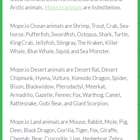
Arctic animals.
Mope.io animals
are listed below.
Mope.io Ocean animals are Shrimp, Trout, Crab, Sea-
horse, Pufferfish, Swordfish, Octopus, Shark, Turtle,
King Crab, Jellyfish, Stingray, The Kraken, Killer
Whale, Blue Whale, Squid, and Sea Monster.
Mope.io Desert animals are Desert Rat, Desert
Chipmunk, Hyena, Vulture, Komodo Dragon, Spider,
Bison, Blackwidow, Pterodactyl, Meerkat,
Armadillo, Gazelle, Fennec Fox, Warthog, Camel,
Rattlesnake, Gobi Bear, and Giant Scorpion.
Mope.io Land animals are Mouse, Rabbit, Mole, Pig,
Deer, Black Dragon, Gorilla, Tiger, Fox, Giraffe,
Cheetah, Bear, Crocodile, Lion, Hedgehog, Zebra,