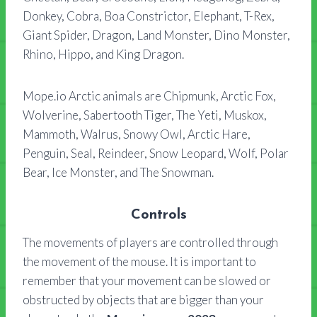
Donkey, Cobra, Boa Constrictor, Elephant, T-Rex,
Giant Spider, Dragon, Land Monster, Dino Monster,
Rhino, Hippo, and King Dragon.
Mope.io Arctic animals are Chipmunk, Arctic Fox,
Wolverine, Sabertooth Tiger, The Yeti, Muskox,
Mammoth, Walrus, Snowy Owl, Arctic Hare,
Penguin, Seal, Reindeer, Snow Leopard, Wolf, Polar
Bear, Ice Monster, and The Snowman.
Controls
The movements of players are controlled through
the movement of the mouse. It is important to
remember that your movement can be slowed or
obstructed by objects that are bigger than your