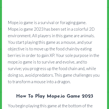
Mope.io game is a survival or foraging game.
Mope.io game 2023 has been set in a colorful 2D
environment. All players in this game are animals.
You start playing this game as a mouse, and your
objective is to move up the food chain by eating
berries in order to gain XP. Your sole purpose in the
mope.io game is to survive and evolve, and to
survive; you progress up the food chain and, while
doing so, avoid predators. This game challenges you
to transform a mouse into a dragon.
How To Play Mope.io Game 2023
You begin playing this game at the bottom of the