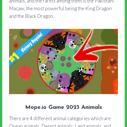
animals, and the rarest among them is the Pakistani
Macaw, the most powerful being the King Dragon
and the Black Dragon.
Mope.io Game 2023 Animals
There are 4 different animal categories which are
Ocean animals, Desert animals, Land animals, and