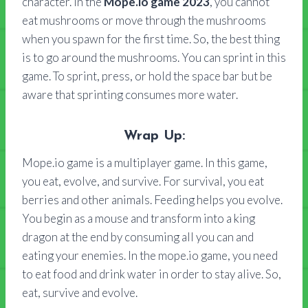
character. In the
Mope.io game 2023
, you cannot
eat mushrooms or move through the mushrooms
when you spawn for the first time. So, the best thing
is to go around the mushrooms. You can sprint in this
game. To sprint, press, or hold the space bar but be
aware that sprinting consumes more water.
Wrap Up:
Mope.io game is a multiplayer game. In this game,
you eat, evolve, and survive. For survival, you eat
berries and other animals. Feeding helps you evolve.
You begin as a mouse and transform into a king
dragon at the end by consuming all you can and
eating your enemies. In the mope.io game, you need
to eat food and drink water in order to stay alive. So,
eat, survive and evolve.