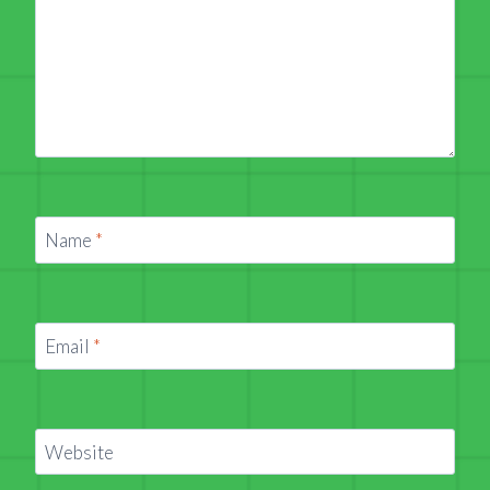
Name
*
Email
*
Website