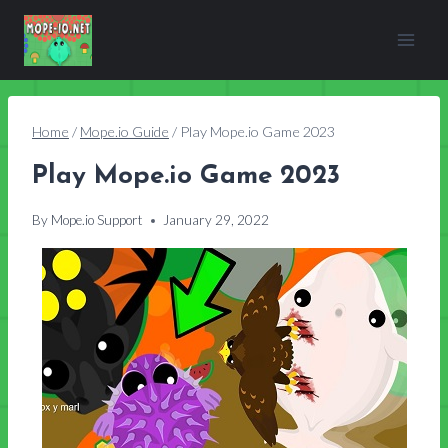
Skip
to
content
Home
/
Mope.io Guide
/
Play Mope.io Game 2023
Play Mope.io Game 2023
By
Mope.io Support
January 29, 2022