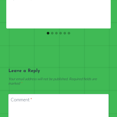
Leave a Reply
Your email address will not be published.
Required fields are
marked
*
Comment
*