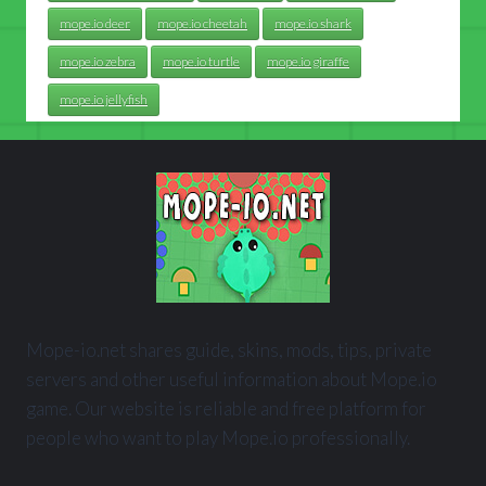
mope.io deer
mope.io cheetah
mope.io shark
mope.io zebra
mope.io turtle
mope.io giraffe
mope.io jellyfish
Mope-io.net shares guide, skins, mods, tips, private
servers and other useful information about Mope.io
game. Our website is reliable and free platform for
people who want to play Mope.io professionally.