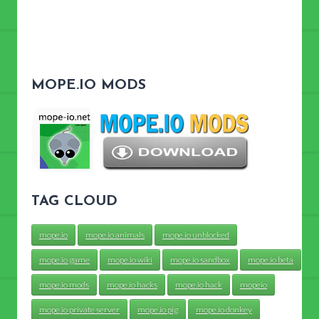
MOPE.IO MODS
TAG CLOUD
mope.io
mope.io animals
mope.io unblocked
mope.io game
mope.io wiki
mope.io sandbox
mope.io beta
mope.io mods
mope.io hacks
mope.io hack
mopeio
mope.io private server
mope.io pig
mope.io donkey