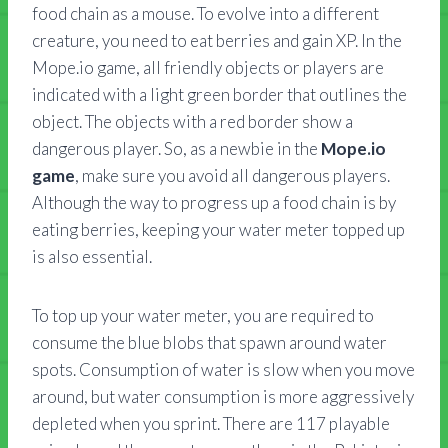
food chain as a mouse. To evolve into a different
creature, you need to eat berries and gain XP. In the
Mope.io game, all friendly objects or players are
indicated with a light green border that outlines the
object. The objects with a red border show a
dangerous player. So, as a newbie in the
Mope.io
game
, make sure you avoid all dangerous players.
Although the way to progress up a food chain is by
eating berries, keeping your water meter topped up
is also essential.
To top up your water meter, you are required to
consume the blue blobs that spawn around water
spots. Consumption of water is slow when you move
around, but water consumption is more aggressively
depleted when you sprint. There are 117 playable