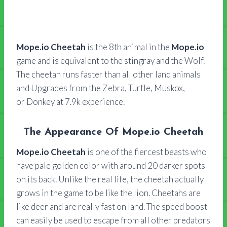
Mope.io Cheetah
is the 8th animal in the
Mope.io
game and is equivalent to the stingray and the Wolf.
The cheetah runs faster than all other land animals
and Upgrades from the Zebra, Turtle, Muskox,
or Donkey at 7.9k experience.
The Appearance Of Mope.io Cheetah
Mope.io Cheetah
is one of the fiercest beasts who
have pale golden color with around 20 darker spots
on its back. Unlike the real life, the cheetah actually
grows in the game to be like the lion. Cheetahs are
like deer and are really fast on land. The speed boost
can easily be used to escape from all other predators