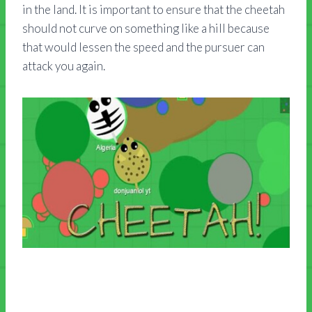
in the land. It is important to ensure that the cheetah
should not curve on something like a hill because
that would lessen the speed and the pursuer can
attack you again.