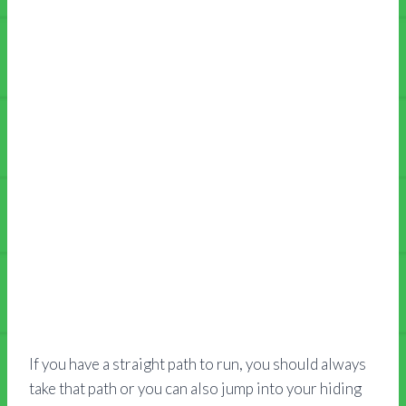
If you have a straight path to run, you should always
take that path or you can also jump into your hiding