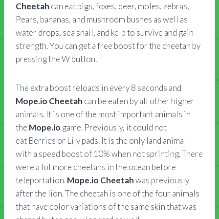
Cheetah
can eat pigs, foxes, deer, moles, zebras,
Pears, bananas, and mushroom bushes as well as
water drops, sea snail, and kelp to survive and gain
strength. You can get a free boost for the cheetah by
pressing the W button.
The extra boost reloads in every 8 seconds and
Mope.io Cheetah
can be eaten by all other higher
animals. It is one of the most important animals in
the
Mope.io
game. Previously, it could not
eat Berries or Lily pads. It is the only land animal
with a speed boost of 10% when not sprinting. There
were a lot more cheetahs in the ocean before
teleportation.
Mope.io Cheetah
was previously
after the lion. The cheetah is one of the four animals
that have color variations of the same skin that was