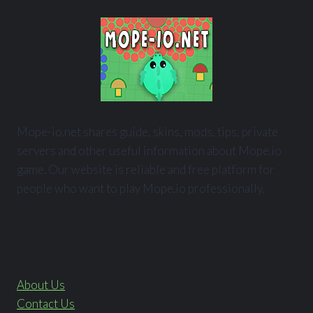
Mope-io.net shares guide, skins, mods, tips, private
servers and other useful information about Mope.io
game. Our website is reliable and free platform for
people who want to play Mope.io professionally.
About Us
Contact Us