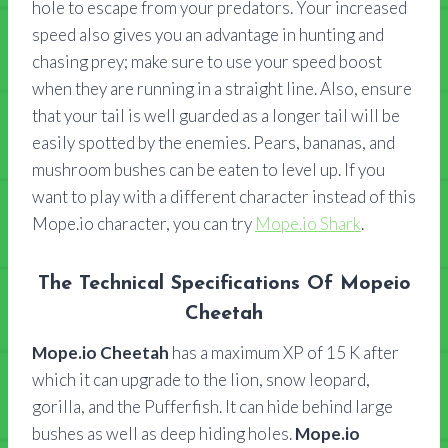
hole to escape from your predators. Your increased
speed also gives you an advantage in hunting and
chasing prey; make sure to use your speed boost
when they are running in a straight line. Also, ensure
that your tail is well guarded as a longer tail will be
easily spotted by the enemies. Pears, bananas, and
mushroom bushes can be eaten to level up. If you
want to play with a different character instead of this
Mope.io character, you can try
Mope.io Shark
.
The Technical Specifications Of Mopeio
Cheetah
Mope.io Cheetah
has a maximum XP of 15 K after
which it can upgrade to the lion, snow leopard,
gorilla, and the Pufferfish. It can hide behind large
bushes as well as deep hiding holes.
Mope.io