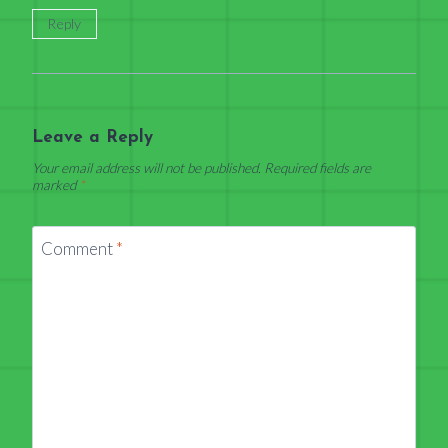
Reply
Leave a Reply
Your email address will not be published.
Required fields are
marked
*
Comment
*