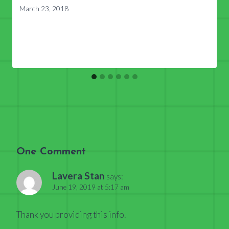
March 23, 2018
One Comment
Lavera Stan
says:
June 19, 2019 at 5:17 am
Thank you providing this info.