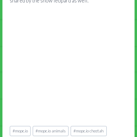
shared by the snow leopard as well.
Post
#
mope.io
#
mope.io animals
#
mope.io cheetah
Tags: