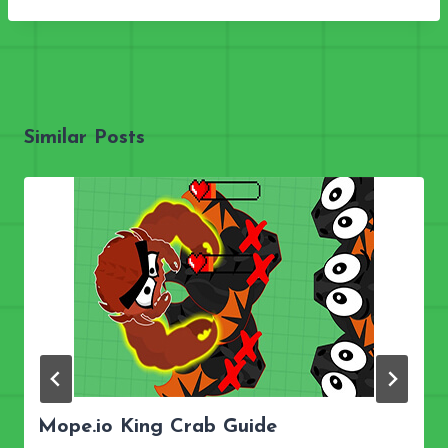
Similar Posts
Mope.io King Crab Guide