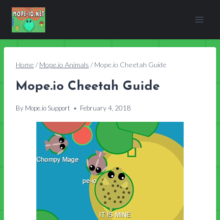
Skip
to
content
Home
/
Mope.io Animals
/
Mope.io Cheetah Guide
Mope.io Cheetah Guide
By
Mope.io Support
February 4, 2018