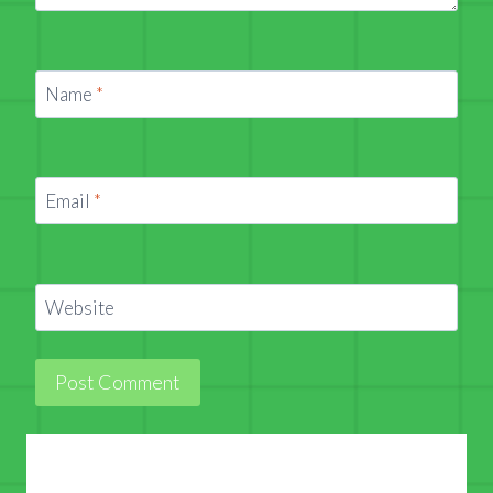
Name
*
Email
*
Website