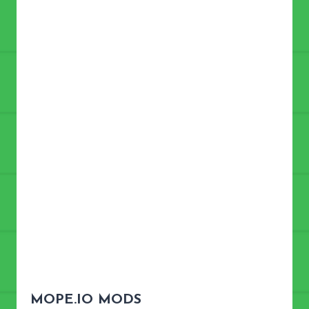
MOPE.IO MODS