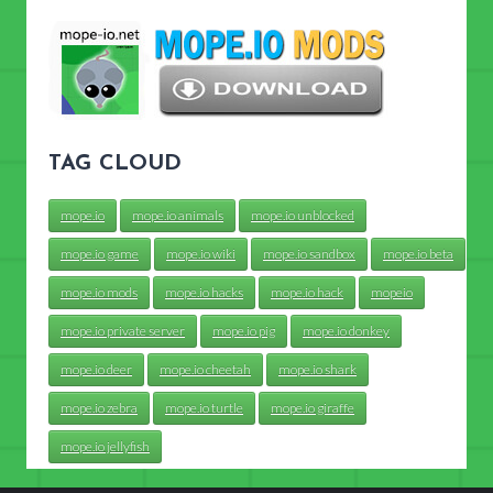
TAG CLOUD
mope.io
mope.io animals
mope.io unblocked
mope.io game
mope.io wiki
mope.io sandbox
mope.io beta
mope.io mods
mope.io hacks
mope.io hack
mopeio
mope.io private server
mope.io pig
mope.io donkey
mope.io deer
mope.io cheetah
mope.io shark
mope.io zebra
mope.io turtle
mope.io giraffe
mope.io jellyfish