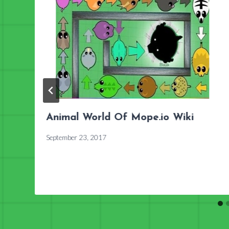
Animal World Of Mope.io Wiki
September 23, 2017