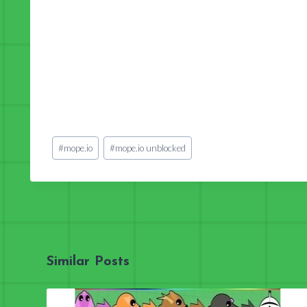
Post
#
mope.io
#
mope.io unblocked
Tags:
Similar Posts