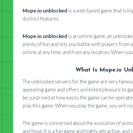
Mope.io unblocked
is a web-based game that is hi
distinct features.
Mope.io unblocked
is an online game, an unblocke
plenty of fun and lets you battle with players from 
online at any time, and from any location. When you 
What Is Mope.io Unb
The unblocked servers for the game are very famous, 
appealing game and offers unlimited pleasure to g
be surprised at how easily the game can be operated
play this game. When you play the game, you will no
The game is concerned about the evolution of anima
and food. It is a fun game and highly attractive, and 