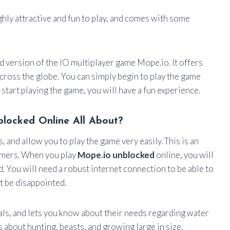
ghly attractive and fun to play, and comes with some
d version of the IO multiplayer game Mope.io. It offers
across the globe. You can simply begin to play the game
start playing the game, you will have a fun experience.
locked Online All About?
and allow you to play the game very easily. This is an
amers. When you play
Mope.io unblocked
online, you will
. You will need a robust internet connection to be able to
t be disappointed.
ls, and lets you know about their needs regarding water
is about hunting, beasts, and growing large in size.