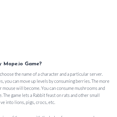
y Mope.io Game?
 choose the name of a character and a particular server.
ages, you can move up levels by consuming berries. The more
your mouse will become. You can consume mushrooms and
. The game lets a Rabbit feast on rats and other small
e into lions, pigs, crocs, etc.