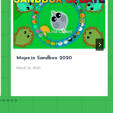
Mope.io Sandbox 2020
March 16, 2020