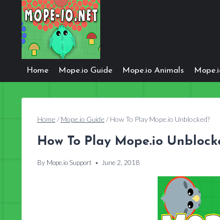
Skip
to
content
Home
Mope.io Guide
Mope.io Animals
Mope.
Home
/
Mope.io Guide
/
How To Play Mope.io Unblocked?
How To Play Mope.io Unblock
By
Mope.io Support
June 2, 2018