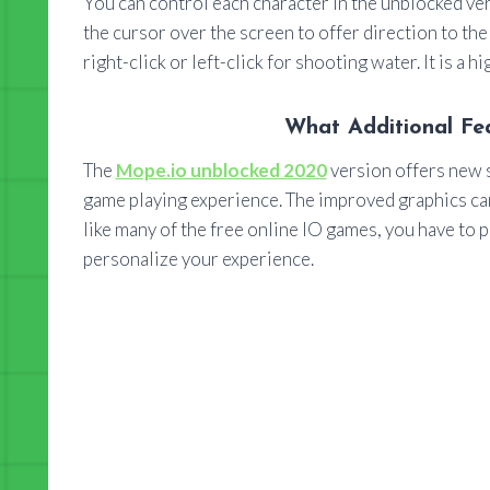
You can control each character in the unblocked ve
the cursor over the screen to offer direction to th
right-click or left-click for shooting water. It is a h
What Additional Fe
The
Mope.io unblocked 2020
version offers new s
game playing experience. The improved graphics can
like many of the free online IO games, you have to pl
personalize your experience.