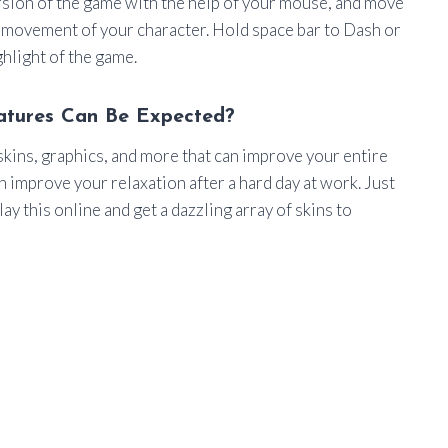
rsion of the game with the help of your mouse, and move
e movement of your character. Hold space bar to Dash or
ighlight of the game.
atures Can Be Expected?
kins, graphics, and more that can improve your entire
 improve your relaxation after a hard day at work. Just
ay this online and get a dazzling array of skins to