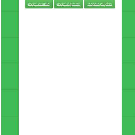
mope.io turtle
mope.io giraffe
mope.io jellyfish