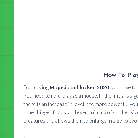
How To Pla
For playing
Mope.io unblocked 2020
, you have to
You need to role-play as a mouse. In the initial st
there is an increase in level, the more powerful 
other bigger foods, and even animals of smaller size
creatures and allows them to enlarge in size to evolv