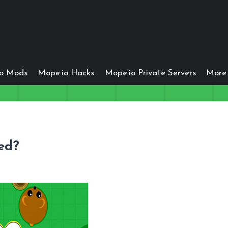
io Mods
Mope.io Hacks
Mope.io Private Servers
More 
ed?