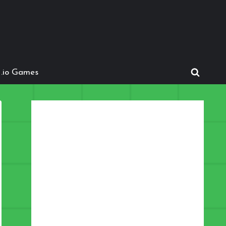
.io Games