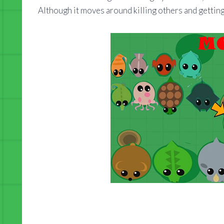
Although it moves around killing others and getting 