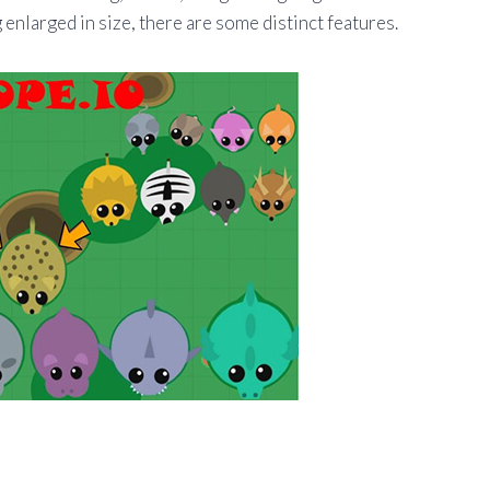
enlarged in size, there are some distinct features.