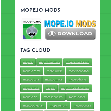
MOPE.IO MODS
TAG CLOUD
mope.io
mope.io animals
mope.io unblocked
mope.io game
mope.io wiki
mope.io sandbox
mope.io beta
mope.io mods
mope.io hacks
mope.io hack
mopeio
mope.io private server
mope.io pig
mope.io donkey
mope.io deer
mope.io cheetah
mope.io shark
mope.io zebra